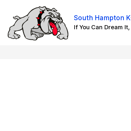
Skip
to
content
South Hampton K
If You Can Dream It, 