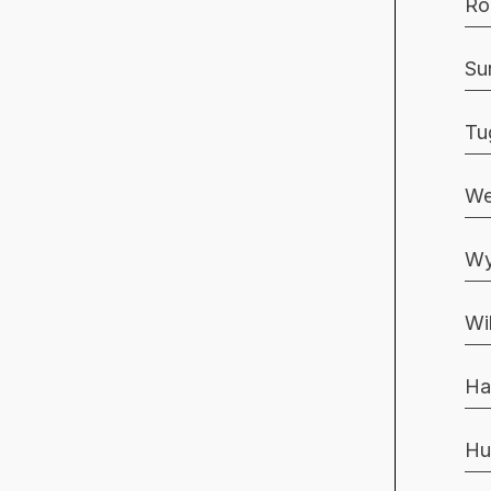
Ro
Su
Tu
We
Wy
Wi
Ha
Hu