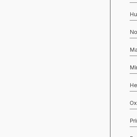
Hu
No
Ma
Mi
He
Ox
Pr