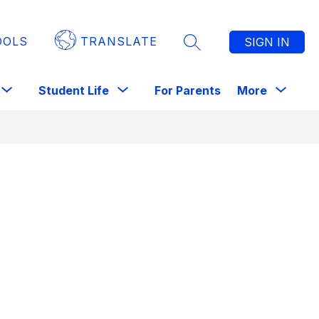
OOLS
TRANSLATE
SIGN IN
SEARCH SITE
Show
Show
Show
Sho
Student Life
For Parents
More
Library
submenu
submenu
submenu
subm
for
for
for
for
Staff
Student
For
Life
Parents