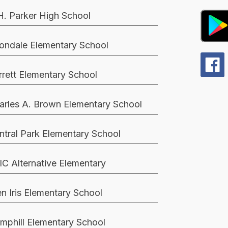
H. Parker High School
ondale Elementary School
rrett Elementary School
arles A. Brown Elementary School
ntral Park Elementary School
IC Alternative Elementary
en Iris Elementary School
mphill Elementary School