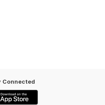
y Connected