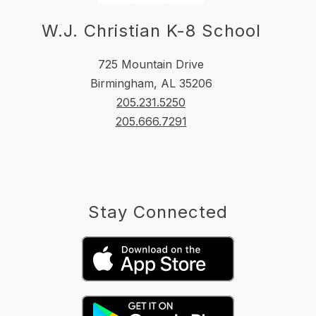
W.J. Christian K-8 School
725 Mountain Drive
Birmingham, AL 35206
205.231.5250
205.666.7291
Stay Connected