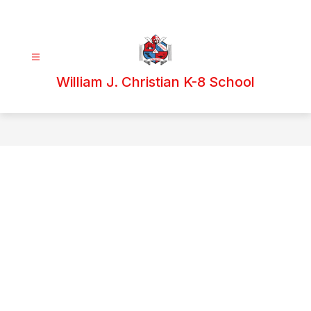
Skip
to
content
William J. Christian K-8 School