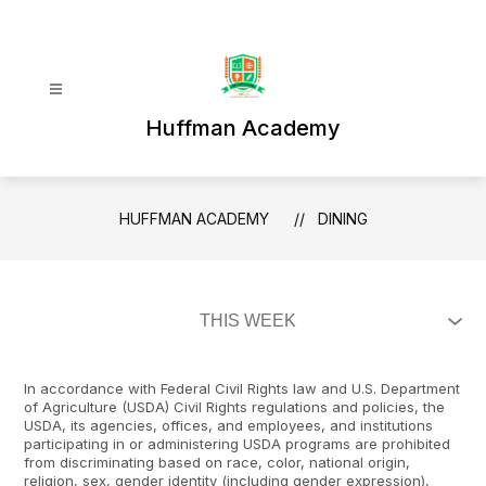
Skip
to
content
Huffman Academy
HUFFMAN ACADEMY
DINING
In accordance with Federal Civil Rights law and U.S. Department
of Agriculture (USDA) Civil Rights regulations and policies, the
USDA, its agencies, offices, and employees, and institutions
participating in or administering USDA programs are prohibited
from discriminating based on race, color, national origin,
religion, sex, gender identity (including gender expression),