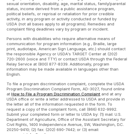
sexual orientation, disability, age, marital status, family/parental
status, income derived from a public assistance program,
political beliefs, or reprisal or retaliation for prior credible
activity, in any program or activity conducted or funded by
USDA (not all bases apply to all programs). Remedies and
complaint filing deadlines vary by program or incident.
Persons with disabilities who require alternative means of
communication for program information (e.g , Braille, large
print, audiotape, American Sign Language, etc.) should contact
the responsible Agency or USDA's TARGET Center at (202)
720-2600 (voice and TTY) or contact USDA through the Federal
Relay Service at (800) 877-8339. Additionally, program
information may be made available in languages other than
English.
To file a program discrimination complaint, complete the USDA
Program Discrimination Complaint Form, AD-3027, found online
at
How to File a Program Discrimination Complaint
and at any
USDA office or write a letter addressed to USDA and provide in
the letter all of the information requested in the form. To
request a copy of the complaint form, call (866) 632-9992.
Submit your completed form or letter to USDA by: (1) mail: U.S.
Department of Agriculture, Office of the Assistant Secretary for
Civil Rights, 1400 Independence Avenue, SW, Washington, D.C.
20250-9410; (2) fax: (202) 690-7442; or (3) email: