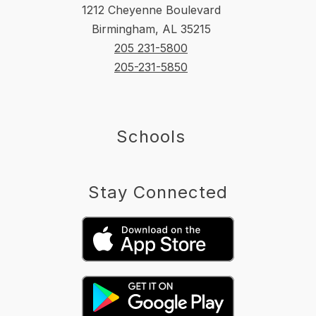
1212 Cheyenne Boulevard
Birmingham, AL 35215
205 231-5800
205-231-5850
Schools
Stay Connected