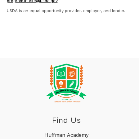
program.intake@usda.gov
.
USDA is an equal opportunity provider, employer, and lender.
Find Us
Huffman Academy