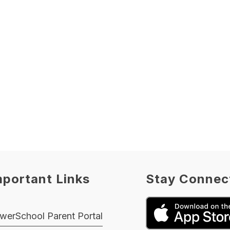
mportant Links
Stay Connec
werSchool Parent Portal