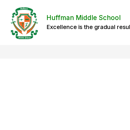
Skip
to
content
Huffman Middle School
Excellence is the gradual resul