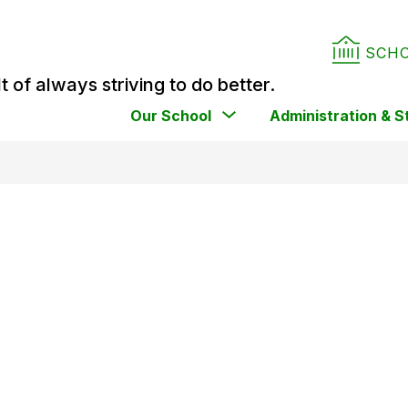
SCH
t of always striving to do better.
Show
Our School
Administration & S
submenu
for
Our
School