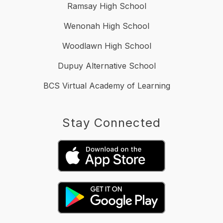
Ramsay High School
Wenonah High School
Woodlawn High School
Dupuy Alternative School
BCS Virtual Academy of Learning
Stay Connected