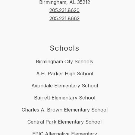
Birmingham, AL 35212
205.231.8620
205.231.8662
Schools
Birmingham City Schools
A.H. Parker High School
Avondale Elementary School
Barrett Elementary School
Charles A. Brown Elementary School
Central Park Elementary School
EPIC Alternative Elementary