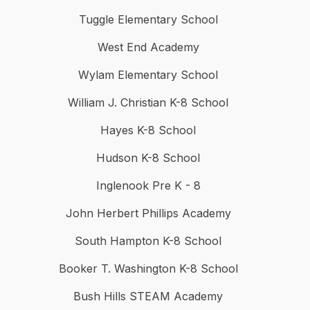
Tuggle Elementary School
West End Academy
Wylam Elementary School
William J. Christian K-8 School
Hayes K-8 School
Hudson K-8 School
Inglenook Pre K - 8
John Herbert Phillips Academy
South Hampton K-8 School
Booker T. Washington K-8 School
Bush Hills STEAM Academy