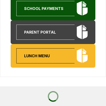
SCHOOL PAYMENTS
PARENT PORTAL
LUNCH MENU