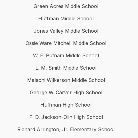
Green Acres Middle School
Huffman Middle School
Jones Valley Middle School
Ossie Ware Mitchell Middle School
W. E. Putnam Middle School
L. M. Smith Middle School
Malachi Wilkerson Middle School
George W. Carver High School
Huffman High School
P. D. Jackson-Olin High School
Richard Arrington, Jr. Elementary School