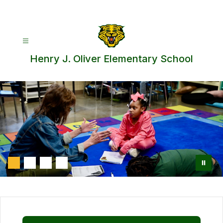
Skip
to
content
Henry J. Oliver Elementary School