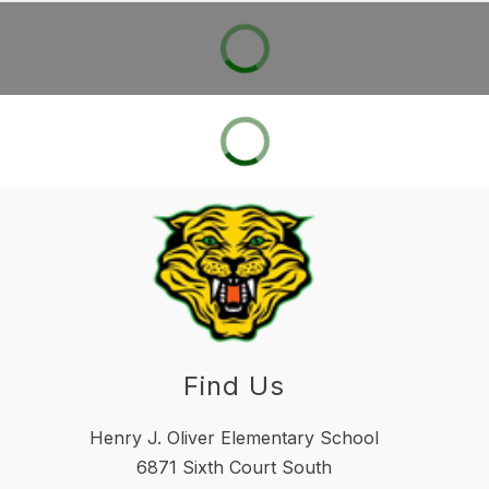
Find Us
Henry J. Oliver Elementary School
6871 Sixth Court South