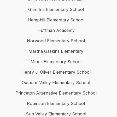
Glen Iris Elementary School
Hemphill Elementary School
Huffman Academy
Norwood Elementary School
Martha Gaskins Elementary
Minor Elementary School
Henry J. Oliver Elementary School
Oxmoor Valley Elementary School
Princeton Alternative Elementary School
Robinson Elementary School
Sun Valley Elementary School