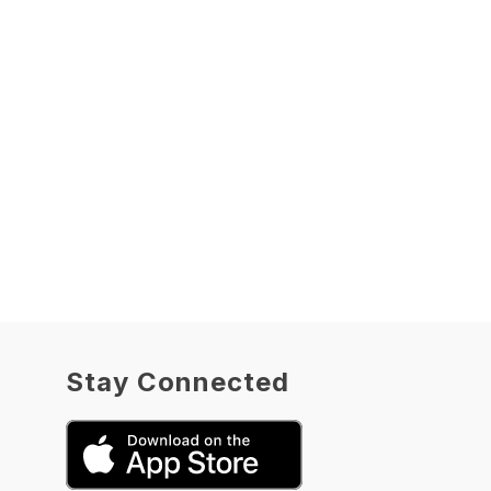
Stay Connected