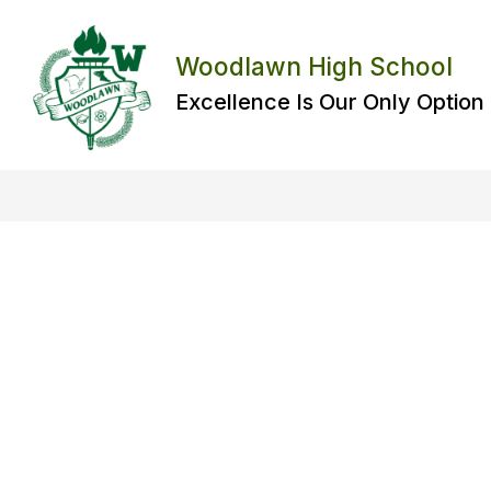
Skip
to
content
Woodlawn High School
Excellence Is Our Only Option