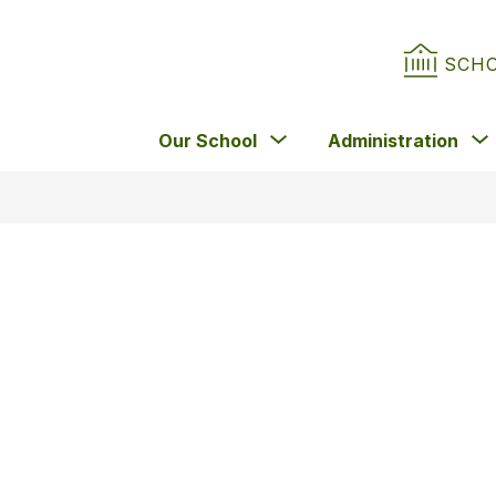
SCH
Show
Our School
Administration
submenu
for
Our
School