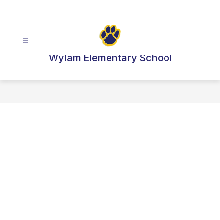
Skip
to
content
Wylam Elementary School