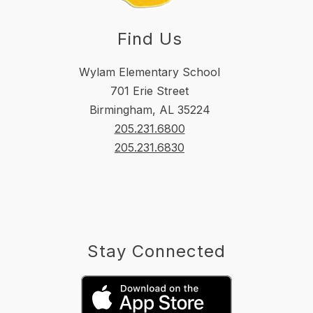
Find Us
Wylam Elementary School
701 Erie Street
Birmingham, AL 35224
205.231.6800
205.231.6830
Stay Connected