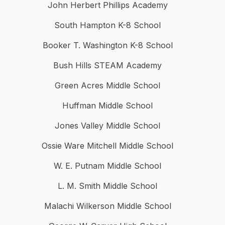
John Herbert Phillips Academy
South Hampton K-8 School
Booker T. Washington K-8 School
Bush Hills STEAM Academy
Green Acres Middle School
Huffman Middle School
Jones Valley Middle School
Ossie Ware Mitchell Middle School
W. E. Putnam Middle School
L. M. Smith Middle School
Malachi Wilkerson Middle School