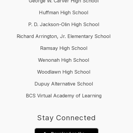
George W. Carver High School
Huffman High School
P. D. Jackson-Olin High School
Richard Arrington, Jr. Elementary School
Ramsay High School
Wenonah High School
Woodlawn High School
Dupuy Alternative School
BCS Virtual Academy of Learning
Stay Connected