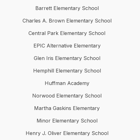
Barrett Elementary School
Charles A. Brown Elementary School
Central Park Elementary School
EPIC Alternative Elementary
Glen Iris Elementary School
Hemphill Elementary School
Huffman Academy
Norwood Elementary School
Martha Gaskins Elementary
Minor Elementary School
Henry J. Oliver Elementary School