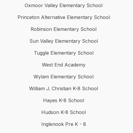
Oxmoor Valley Elementary School
Princeton Alternative Elementary School
Robinson Elementary School
Sun Valley Elementary School
Tuggle Elementary School
West End Academy
Wylam Elementary School
William J. Christian K-8 School
Hayes K-8 School
Hudson K-8 School
Inglenook Pre K - 8