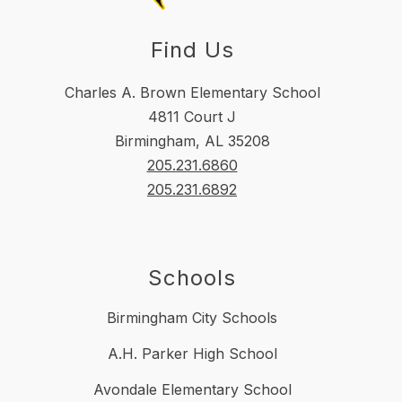
Find Us
Charles A. Brown Elementary School
4811 Court J
Birmingham, AL 35208
205.231.6860
205.231.6892
Schools
Birmingham City Schools
A.H. Parker High School
Avondale Elementary School