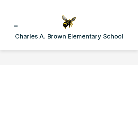
Skip
to
content
Charles A. Brown Elementary School