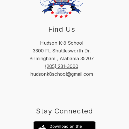
Find Us
Hudson K-8 School
3300 FL Shuttlesworth Dr.
Birmingham , Alabama 35207
(205) 231-3000
hudsonk8school@gmail.com
Stay Connected