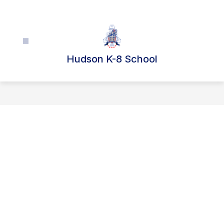
Skip
to
content
Hudson K-8 School