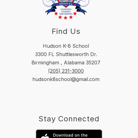
Find Us
Hudson K-8 School
3300 FL Shuttlesworth Dr.
Birmingham , Alabama 35207
(205) 231-3000
hudsonk8school@gmail.com
Stay Connected