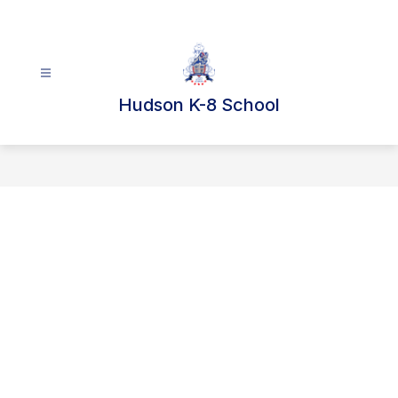
Skip
to
content
Hudson K-8 School