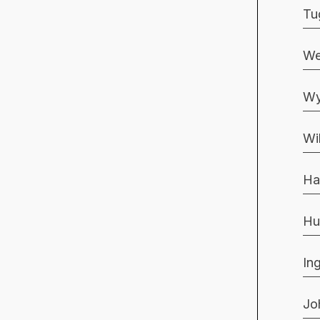
Tu
We
Wy
Wi
Ha
Hu
In
Jo