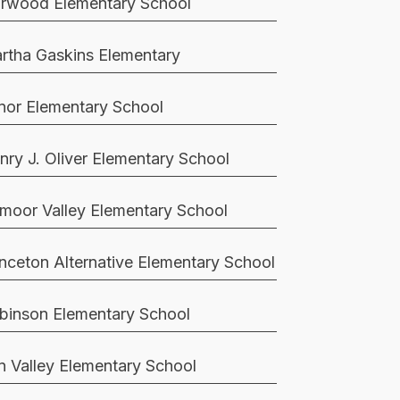
rwood Elementary School
rtha Gaskins Elementary
nor Elementary School
nry J. Oliver Elementary School
moor Valley Elementary School
inceton Alternative Elementary School
binson Elementary School
n Valley Elementary School