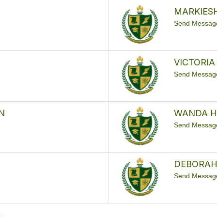
MARKIES
Send Messag
VICTORIA
Send Messag
N
WANDA 
Send Messag
DEBORAH
Send Messag