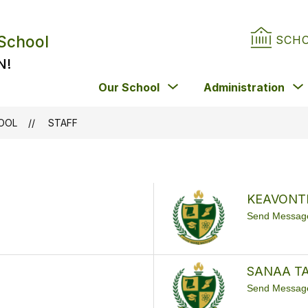
 School
SCH
N!
Show
Our School
Administration
submenu
for
HOOL
STAFF
Our
School
KEAVONT
Send Messag
SANAA T
Send Messag