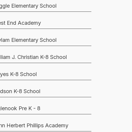
ggle Elementary School
st End Academy
lam Elementary School
lliam J. Christian K-8 School
yes K-8 School
dson K-8 School
glenook Pre K - 8
hn Herbert Phillips Academy