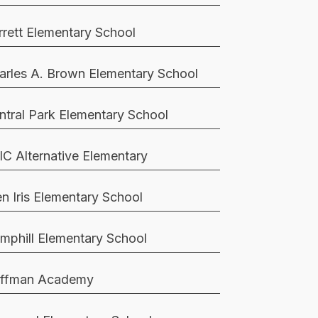
rrett Elementary School
arles A. Brown Elementary School
ntral Park Elementary School
IC Alternative Elementary
en Iris Elementary School
mphill Elementary School
ffman Academy