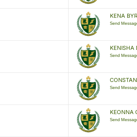
KENA BY
Send Messag
KENISHA 
Send Messag
CONSTAN
Send Messag
KEONNA 
Send Messag