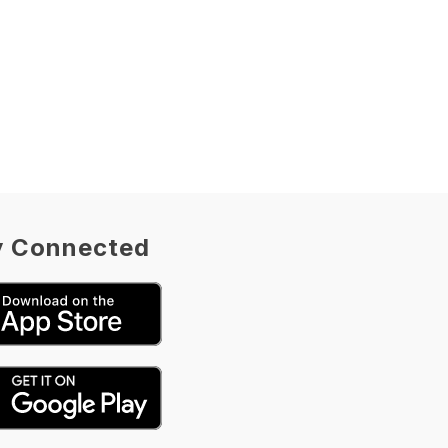
O
R
N
A
H
L
Y
O
N
S
y Connected