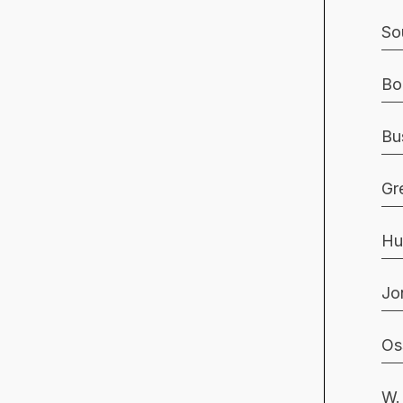
So
Bo
Bu
Gr
Hu
Jo
Os
W.