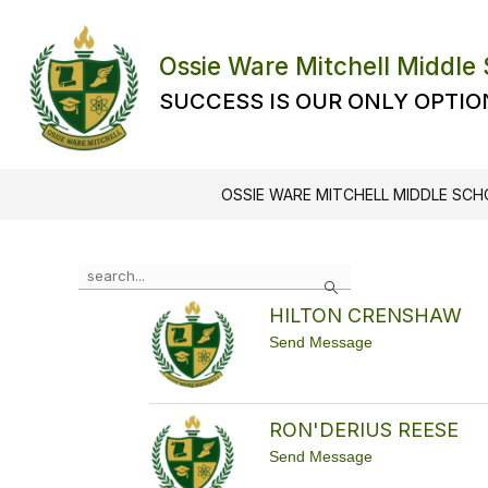
Skip
to
content
Ossie Ware Mitchell Middle
SUCCESS IS OUR ONLY OPTIO
OSSIE WARE MITCHELL MIDDLE SC
Use
Search
the
search
HILTON CRENSHAW
field
t
Send Message
above
o
to
H
filter
I
L
by
RON'DERIUS REESE
T
staff
O
t
name.
Send Message
N
o
C