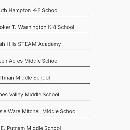
uth Hampton K-8 School
oker T. Washington K-8 School
sh Hills STEAM Academy
een Acres Middle School
ffman Middle School
nes Valley Middle School
sie Ware Mitchell Middle School
 E. Putnam Middle School