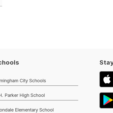
chools
Sta
rmingham City Schools
H. Parker High School
ondale Elementary School