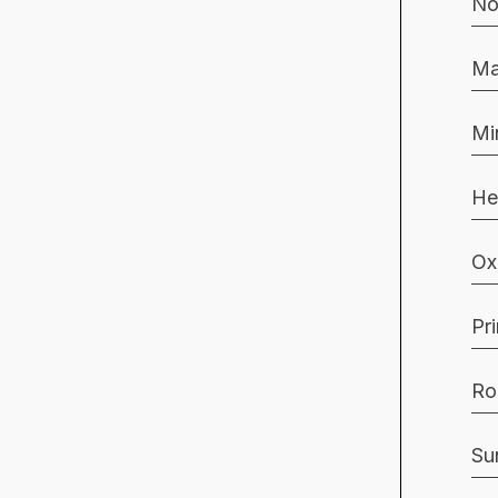
No
Ma
Mi
He
Ox
Pr
Ro
Su