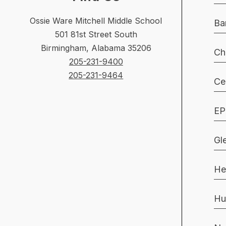
Ossie Ware Mitchell Middle School
Ba
501 81st Street South
Birmingham, Alabama 35206
Ch
205-231-9400
205-231-9464
Ce
EP
Gl
He
Hu