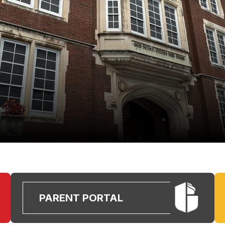
PARENT PORTAL