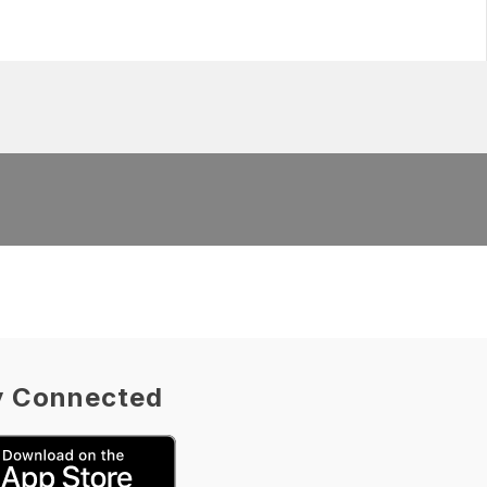
y Connected