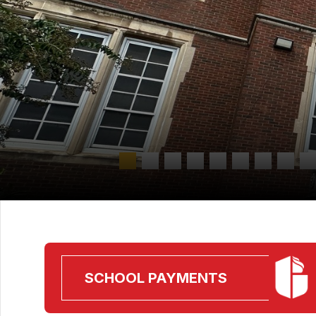
SCHOOL PAYMENTS