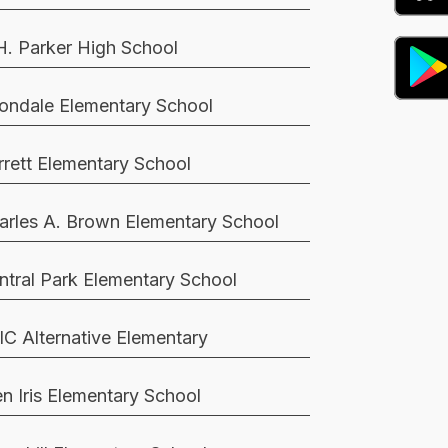
H. Parker High School
ondale Elementary School
rrett Elementary School
arles A. Brown Elementary School
ntral Park Elementary School
IC Alternative Elementary
en Iris Elementary School