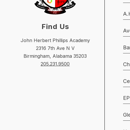
A.
Find Us
Av
John Herbert Phillips Academy
Ba
2316 7th Ave N V
Birmingham, Alabama 35203
205.231.9500
Ch
Ce
EP
Gl