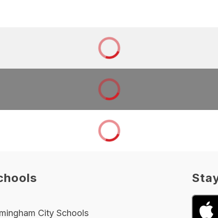
chools
Sta
rmingham City Schools