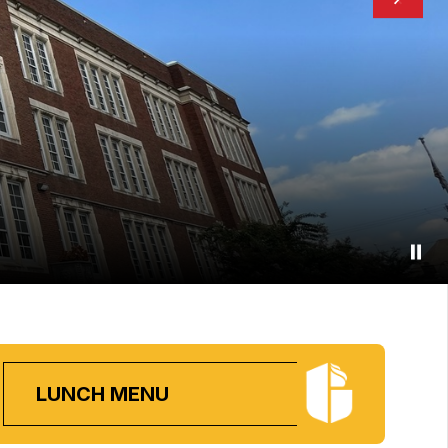
LUNCH MENU