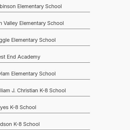
binson Elementary School
n Valley Elementary School
ggle Elementary School
st End Academy
lam Elementary School
lliam J. Christian K-8 School
yes K-8 School
dson K-8 School