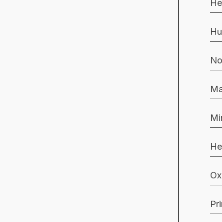
He
Hu
No
Ma
Mi
He
Ox
Pr