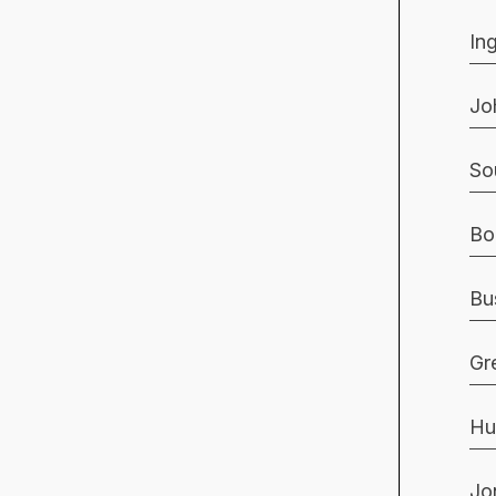
In
Jo
So
Bo
Bu
Gr
Hu
Jo