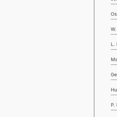
Os
W.
L.
Ma
Ge
Hu
P.