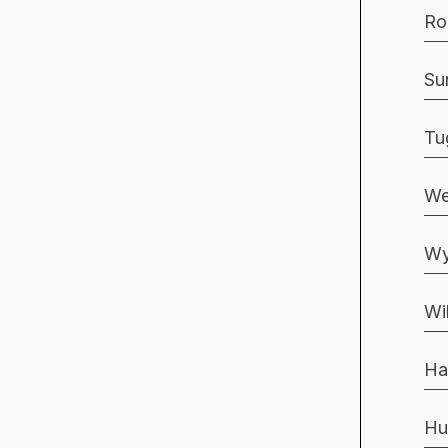
Ro
Su
Tu
We
Wy
Wi
Ha
Hu