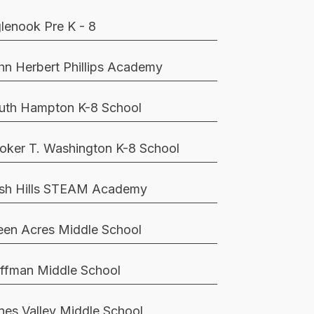
glenook Pre K - 8
hn Herbert Phillips Academy
uth Hampton K-8 School
oker T. Washington K-8 School
sh Hills STEAM Academy
een Acres Middle School
ffman Middle School
nes Valley Middle School