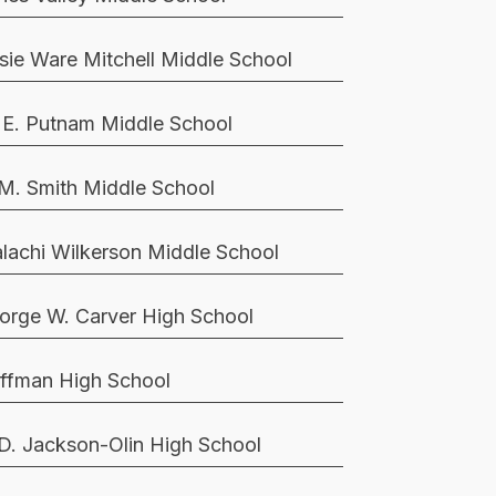
sie Ware Mitchell Middle School
 E. Putnam Middle School
 M. Smith Middle School
lachi Wilkerson Middle School
orge W. Carver High School
ffman High School
 D. Jackson-Olin High School