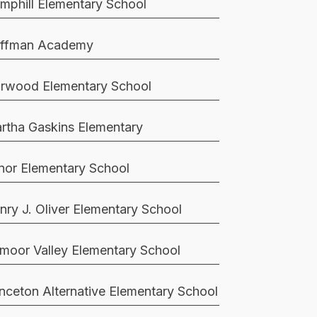
mphill Elementary School
ffman Academy
rwood Elementary School
rtha Gaskins Elementary
nor Elementary School
nry J. Oliver Elementary School
moor Valley Elementary School
inceton Alternative Elementary School