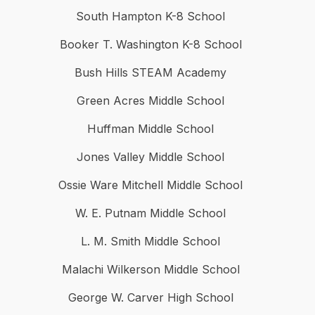
South Hampton K-8 School
Booker T. Washington K-8 School
Bush Hills STEAM Academy
Green Acres Middle School
Huffman Middle School
Jones Valley Middle School
Ossie Ware Mitchell Middle School
W. E. Putnam Middle School
L. M. Smith Middle School
Malachi Wilkerson Middle School
George W. Carver High School