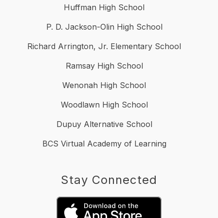
Huffman High School
P. D. Jackson-Olin High School
Richard Arrington, Jr. Elementary School
Ramsay High School
Wenonah High School
Woodlawn High School
Dupuy Alternative School
BCS Virtual Academy of Learning
Stay Connected