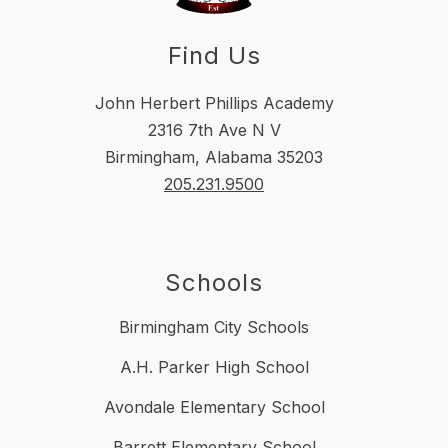
Find Us
John Herbert Phillips Academy
2316 7th Ave N V
Birmingham, Alabama 35203
205.231.9500
Schools
Birmingham City Schools
A.H. Parker High School
Avondale Elementary School
Barrett Elementary School