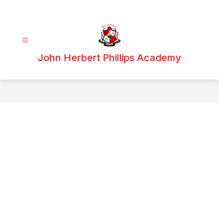
Skip
to
content
John Herbert Phillips Academy