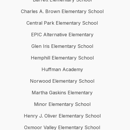
Charles A. Brown Elementary School
Central Park Elementary School
EPIC Alternative Elementary
Glen Iris Elementary School
Hemphill Elementary School
Huffman Academy
Norwood Elementary School
Martha Gaskins Elementary
Minor Elementary School
Henry J. Oliver Elementary School
Oxmoor Valley Elementary School