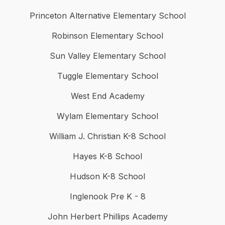
Princeton Alternative Elementary School
Robinson Elementary School
Sun Valley Elementary School
Tuggle Elementary School
West End Academy
Wylam Elementary School
William J. Christian K-8 School
Hayes K-8 School
Hudson K-8 School
Inglenook Pre K - 8
John Herbert Phillips Academy