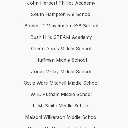
John Herbert Phillips Academy
South Hampton K-8 School
Booker T. Washington K-8 School
Bush Hills STEAM Academy
Green Acres Middle School
Huffman Middle School
Jones Valley Middle School
Ossie Ware Mitchell Middle School
W. E. Putnam Middle School
L. M. Smith Middle School
Malachi Wilkerson Middle School