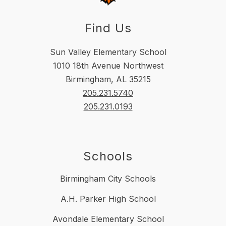
Find Us
Sun Valley Elementary School
1010 18th Avenue Northwest
Birmingham, AL 35215
205.231.5740
205.231.0193
Schools
Birmingham City Schools
A.H. Parker High School
Avondale Elementary School