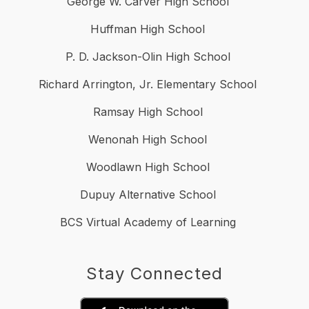
George W. Carver High School
Huffman High School
P. D. Jackson-Olin High School
Richard Arrington, Jr. Elementary School
Ramsay High School
Wenonah High School
Woodlawn High School
Dupuy Alternative School
BCS Virtual Academy of Learning
Stay Connected