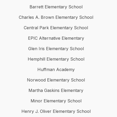
Barrett Elementary School
Charles A. Brown Elementary School
Central Park Elementary School
EPIC Alternative Elementary
Glen Iris Elementary School
Hemphill Elementary School
Huffman Academy
Norwood Elementary School
Martha Gaskins Elementary
Minor Elementary School
Henry J. Oliver Elementary School