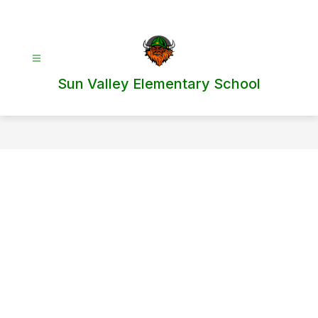
Skip
to
content
Sun Valley Elementary School