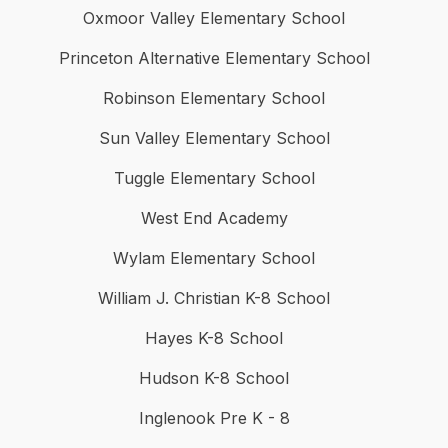
Oxmoor Valley Elementary School
Princeton Alternative Elementary School
Robinson Elementary School
Sun Valley Elementary School
Tuggle Elementary School
West End Academy
Wylam Elementary School
William J. Christian K-8 School
Hayes K-8 School
Hudson K-8 School
Inglenook Pre K - 8