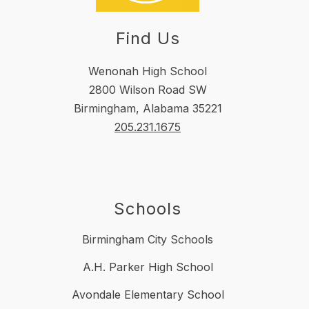
Find Us
Wenonah High School
2800 Wilson Road SW
Birmingham, Alabama 35221
205.231.1675
Schools
Birmingham City Schools
A.H. Parker High School
Avondale Elementary School