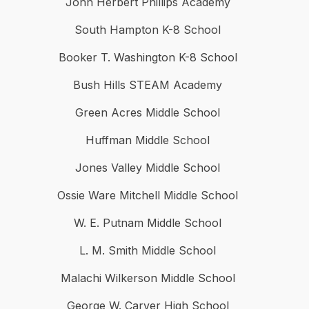
John Herbert Phillips Academy
South Hampton K-8 School
Booker T. Washington K-8 School
Bush Hills STEAM Academy
Green Acres Middle School
Huffman Middle School
Jones Valley Middle School
Ossie Ware Mitchell Middle School
W. E. Putnam Middle School
L. M. Smith Middle School
Malachi Wilkerson Middle School
George W. Carver High School