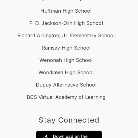
Huffman High School
P. D. Jackson-Olin High School
Richard Arrington, Jr. Elementary School
Ramsay High School
Wenonah High School
Woodlawn High School
Dupuy Alternative School
BCS Virtual Academy of Learning
Stay Connected