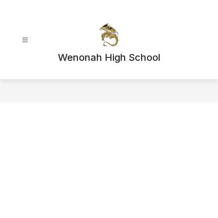
Skip
to
content
Wenonah High School