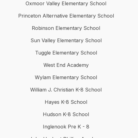
Oxmoor Valley Elementary School
Princeton Alternative Elementary School
Robinson Elementary School
Sun Valley Elementary School
Tuggle Elementary School
West End Academy
Wylam Elementary School
William J. Christian K-8 School
Hayes K-8 School
Hudson K-8 School
Inglenook Pre K - 8