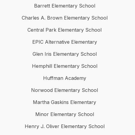
Barrett Elementary School
Charles A. Brown Elementary School
Central Park Elementary School
EPIC Alternative Elementary
Glen Iris Elementary School
Hemphill Elementary School
Huffman Academy
Norwood Elementary School
Martha Gaskins Elementary
Minor Elementary School
Henry J. Oliver Elementary School