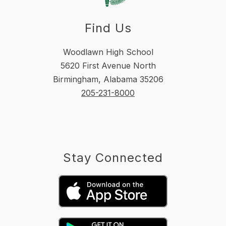
Find Us
Woodlawn High School
5620 First Avenue North
Birmingham, Alabama 35206
205-231-8000
Stay Connected