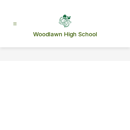
Skip
to
content
Woodlawn High School