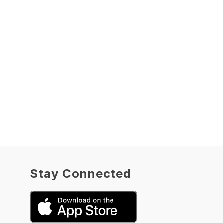
Stay Connected