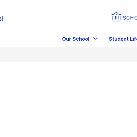
ol
SCH
Show
Our School
Student Lif
submenu
for
Our
School