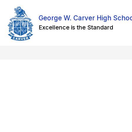
Skip
to
content
George W. Carver High Scho
Excellence is the Standard