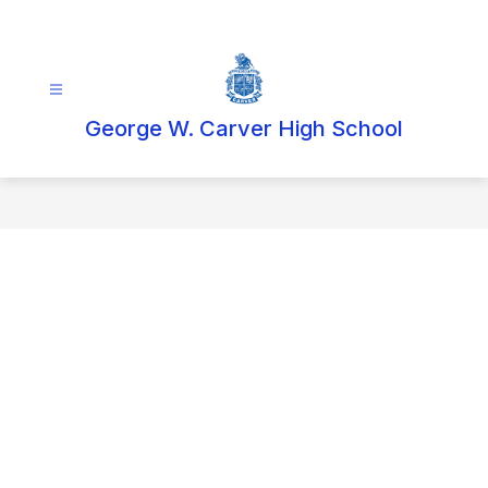
Skip
to
content
George W. Carver High School