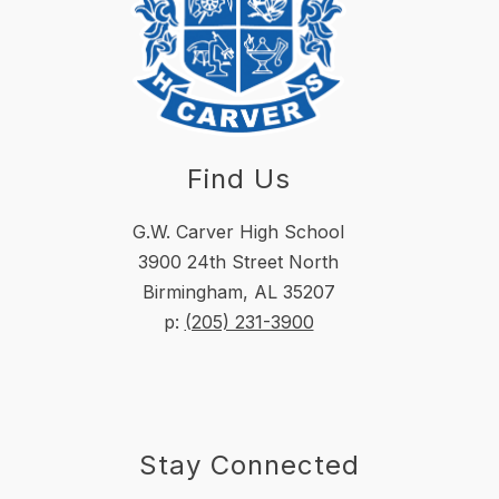
Find Us
G.W. Carver High School
3900 24th Street North
Birmingham, AL 35207
p:
(205) 231-3900
Stay Connected