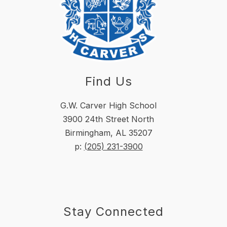
Find Us
G.W. Carver High School
3900 24th Street North
Birmingham, AL 35207
p:
(205) 231-3900
Stay Connected