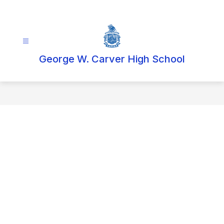
Skip
to
content
George W. Carver High School