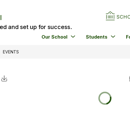
l
SCH
ed and set up for success.
Show
Show
Our School
Students
F
submenu
subm
for
for
EVENTS
Our
Stude
School
Click to Download Calendar