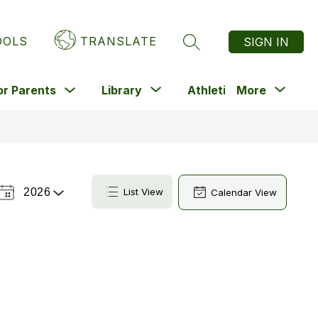
OOLS
TRANSLATE
SIGN IN
SEARCH SITE
Show
Show
Sho
Show
or Parents
Library
Athletics
More
submenu
enu
submenu
submenu
subm
for
for
for
for
For
nts
Library
Athletics
Parents
2026
List View
Calendar View
Select
a
Year