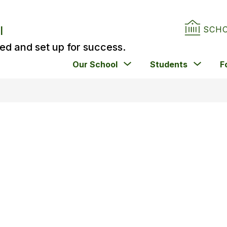
l
SCH
ed and set up for success.
Show
Show
Our School
Students
F
submenu
subm
for
for
Our
Stude
School