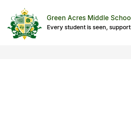
Skip
to
content
Green Acres Middle Schoo
Every student is seen, support