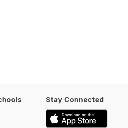
chools
Stay Connected