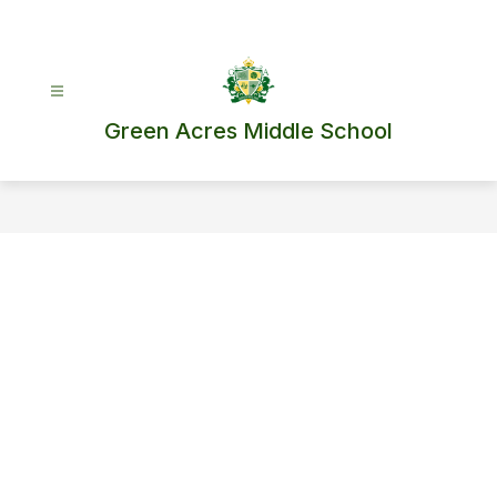
Skip
to
content
Green Acres Middle School