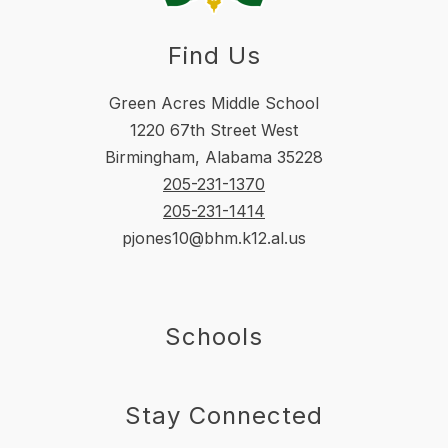
Find Us
Green Acres Middle School
1220 67th Street West
Birmingham, Alabama 35228
205-231-1370
205-231-1414
pjones10@bhm.k12.al.us
Schools
Stay Connected