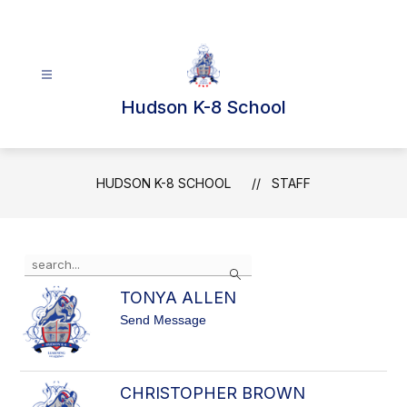
Skip
to
content
Hudson K-8 School
HUDSON K-8 SCHOOL
STAFF
Use
Search
the
search
TONYA ALLEN
field
t
Send Message
above
o
to
T
filter
O
N
by
CHRISTOPHER BROWN
Y
staff
A