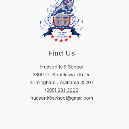
Find Us
Hudson K-8 School
3300 FL Shuttlesworth Dr.
Birmingham , Alabama 35207
(205) 231-3000
hudsonk8school@gmail.com