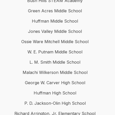
Bush Hills STEAM Academy
Green Acres Middle School
Huffman Middle School
Jones Valley Middle School
Ossie Ware Mitchell Middle School
W. E. Putnam Middle School
L. M. Smith Middle School
Malachi Wilkerson Middle School
George W. Carver High School
Huffman High School
P. D. Jackson-Olin High School
Richard Arrington, Jr. Elementary School