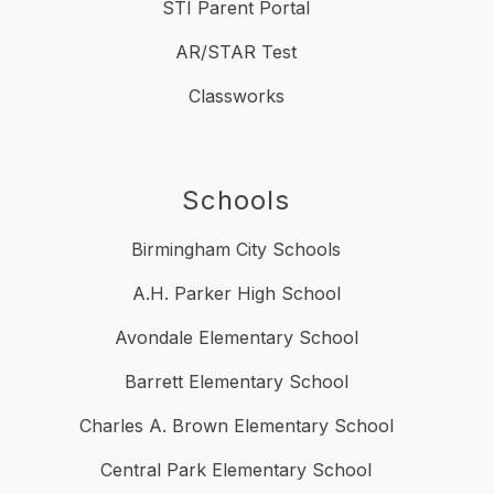
STI Parent Portal
AR/STAR Test
Classworks
Schools
Birmingham City Schools
A.H. Parker High School
Avondale Elementary School
Barrett Elementary School
Charles A. Brown Elementary School
Central Park Elementary School