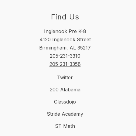
Find Us
Inglenook Pre K-8
4120 Inglenook Street
Birmingham, AL 35217
205-231-3310
205-231-3358
Twitter
200 Alabama
Classdojo
Stride Academy
ST Math