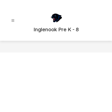
Skip
to
content
Inglenook Pre K - 8