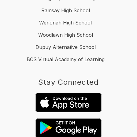
Ramsay High School
Wenonah High School
Woodlawn High School
Dupuy Alternative School
BCS Virtual Academy of Learning
Stay Connected