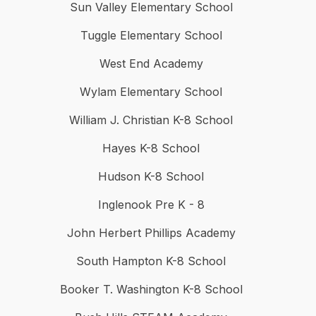
Sun Valley Elementary School
Tuggle Elementary School
West End Academy
Wylam Elementary School
William J. Christian K-8 School
Hayes K-8 School
Hudson K-8 School
Inglenook Pre K - 8
John Herbert Phillips Academy
South Hampton K-8 School
Booker T. Washington K-8 School