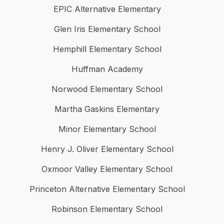
EPIC Alternative Elementary
Glen Iris Elementary School
Hemphill Elementary School
Huffman Academy
Norwood Elementary School
Martha Gaskins Elementary
Minor Elementary School
Henry J. Oliver Elementary School
Oxmoor Valley Elementary School
Princeton Alternative Elementary School
Robinson Elementary School