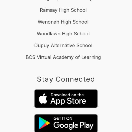
Ramsay High School
Wenonah High School
Woodlawn High School
Dupuy Alternative School
BCS Virtual Academy of Learning
Stay Connected