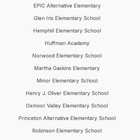
EPIC Alternative Elementary
Glen Iris Elementary School
Hemphill Elementary School
Huffman Academy
Norwood Elementary School
Martha Gaskins Elementary
Minor Elementary School
Henry J. Oliver Elementary School
Oxmoor Valley Elementary School
Princeton Alternative Elementary School
Robinson Elementary School