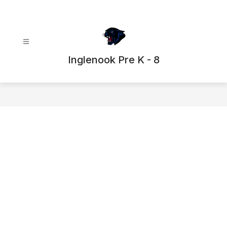
Skip
to
content
Inglenook Pre K - 8