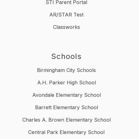
STI Parent Portal
AR/STAR Test
Classworks
Schools
Birmingham City Schools
A.H. Parker High School
Avondale Elementary School
Barrett Elementary School
Charles A. Brown Elementary School
Central Park Elementary School