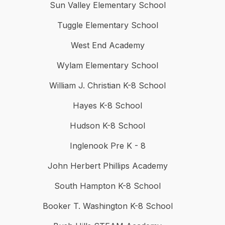
Sun Valley Elementary School
Tuggle Elementary School
West End Academy
Wylam Elementary School
William J. Christian K-8 School
Hayes K-8 School
Hudson K-8 School
Inglenook Pre K - 8
John Herbert Phillips Academy
South Hampton K-8 School
Booker T. Washington K-8 School