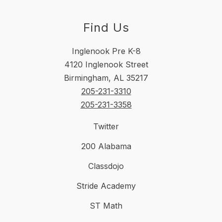
Find Us
Inglenook Pre K-8
4120 Inglenook Street
Birmingham, AL 35217
205-231-3310
205-231-3358
Twitter
200 Alabama
Classdojo
Stride Academy
ST Math