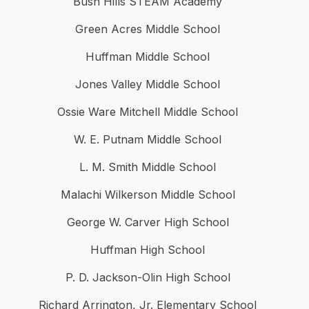
Bush Hills STEAM Academy
Green Acres Middle School
Huffman Middle School
Jones Valley Middle School
Ossie Ware Mitchell Middle School
W. E. Putnam Middle School
L. M. Smith Middle School
Malachi Wilkerson Middle School
George W. Carver High School
Huffman High School
P. D. Jackson-Olin High School
Richard Arrington, Jr. Elementary School