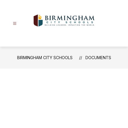
Skip
to
content
Birmingham
City
Schools
-
BIRMINGHAM CITY SCHOOLS
DOCUMENTS