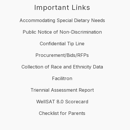
Important Links
Accommodating Special Dietary Needs
Public Notice of Non-Discrimination
Confidential Tip Line
Procurement/Bids/RFPs
Collection of Race and Ethnicity Data
Facilitron
Triennial Assessment Report
WellSAT 8.0 Scorecard
Checklist for Parents