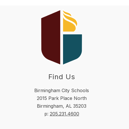
Find Us
Birmingham City Schools
2015 Park Place North
Birmingham, AL 35203
p:
205.231.4600