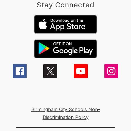
Stay Connected
Birmingham City Schools Non-
Discrimination Policy