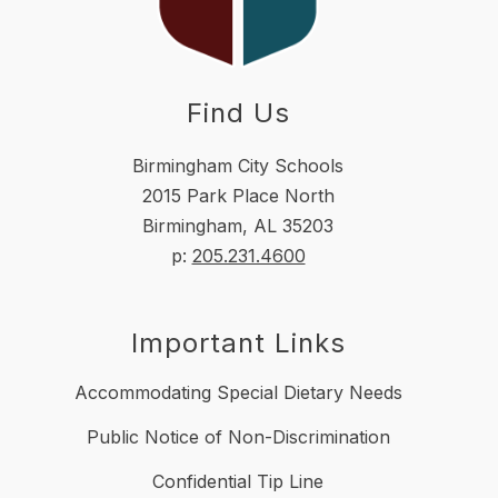
Find Us
Birmingham City Schools
2015 Park Place North
Birmingham, AL 35203
p:
205.231.4600
Important Links
Accommodating Special Dietary Needs
Public Notice of Non-Discrimination
Confidential Tip Line