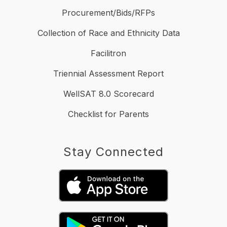
Procurement/Bids/RFPs
Collection of Race and Ethnicity Data
Facilitron
Triennial Assessment Report
WellSAT 8.0 Scorecard
Checklist for Parents
Stay Connected