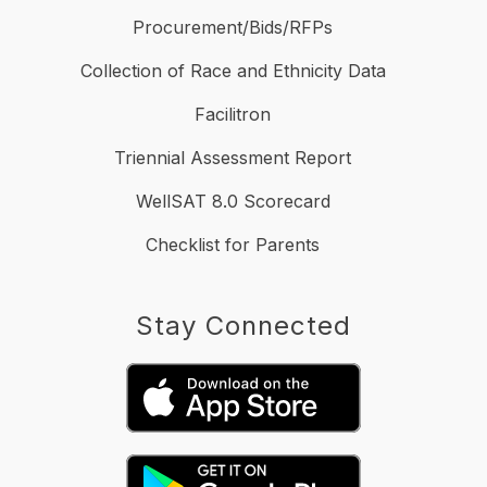
Procurement/Bids/RFPs
Collection of Race and Ethnicity Data
Facilitron
Triennial Assessment Report
WellSAT 8.0 Scorecard
Checklist for Parents
Stay Connected