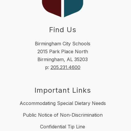
Find Us
Birmingham City Schools
2015 Park Place North
Birmingham, AL 35203
p:
205.231.4600
Important Links
Accommodating Special Dietary Needs
Public Notice of Non-Discrimination
Confidential Tip Line