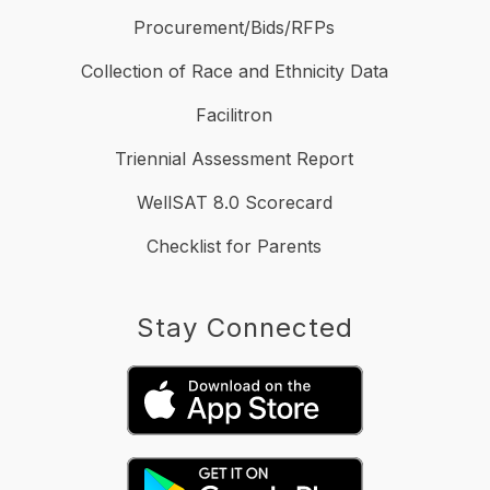
Procurement/Bids/RFPs
Collection of Race and Ethnicity Data
Facilitron
Triennial Assessment Report
WellSAT 8.0 Scorecard
Checklist for Parents
Stay Connected