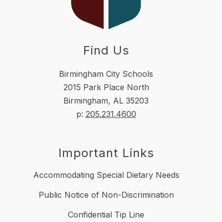
Find Us
Birmingham City Schools
2015 Park Place North
Birmingham, AL 35203
p:
205.231.4600
Important Links
Accommodating Special Dietary Needs
Public Notice of Non-Discrimination
Confidential Tip Line