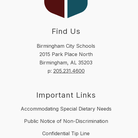
Find Us
Birmingham City Schools
2015 Park Place North
Birmingham, AL 35203
p:
205.231.4600
Important Links
Accommodating Special Dietary Needs
Public Notice of Non-Discrimination
Confidential Tip Line