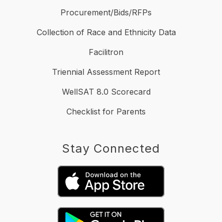
Procurement/Bids/RFPs
Collection of Race and Ethnicity Data
Facilitron
Triennial Assessment Report
WellSAT 8.0 Scorecard
Checklist for Parents
Stay Connected