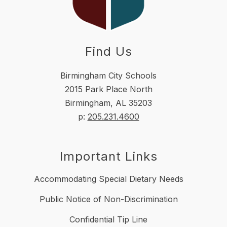
Find Us
Birmingham City Schools
2015 Park Place North
Birmingham, AL 35203
p:
205.231.4600
Important Links
Accommodating Special Dietary Needs
Public Notice of Non-Discrimination
Confidential Tip Line