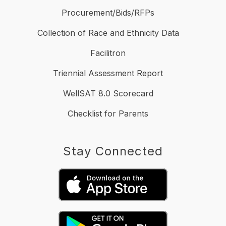
Procurement/Bids/RFPs
Collection of Race and Ethnicity Data
Facilitron
Triennial Assessment Report
WellSAT 8.0 Scorecard
Checklist for Parents
Stay Connected