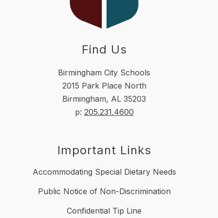
Find Us
Birmingham City Schools
2015 Park Place North
Birmingham, AL 35203
p:
205.231.4600
Important Links
Accommodating Special Dietary Needs
Public Notice of Non-Discrimination
Confidential Tip Line