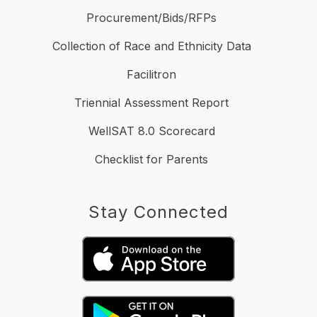
Procurement/Bids/RFPs
Collection of Race and Ethnicity Data
Facilitron
Triennial Assessment Report
WellSAT 8.0 Scorecard
Checklist for Parents
Stay Connected