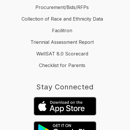
Procurement/Bids/RFPs
Collection of Race and Ethnicity Data
Facilitron
Triennial Assessment Report
WellSAT 8.0 Scorecard
Checklist for Parents
Stay Connected