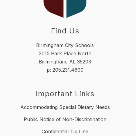
Find Us
Birmingham City Schools
2015 Park Place North
Birmingham, AL 35203
p:
205.231.4600
Important Links
Accommodating Special Dietary Needs
Public Notice of Non-Discrimination
Confidential Tip Line