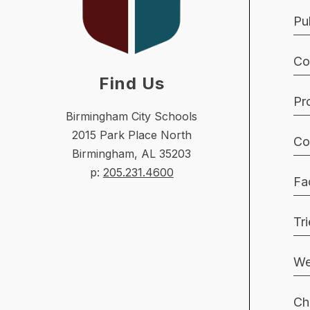
Pu
Co
Find Us
Pr
Birmingham City Schools
2015 Park Place North
Co
Birmingham, AL 35203
p:
205.231.4600
Fac
Tr
We
Ch