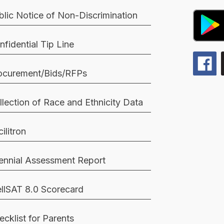
blic Notice of Non-Discrimination
nfidential Tip Line
ocurement/Bids/RFPs
llection of Race and Ethnicity Data
ilitron
iennial Assessment Report
llSAT 8.0 Scorecard
ecklist for Parents