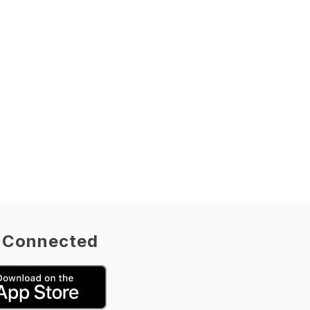
 Connected