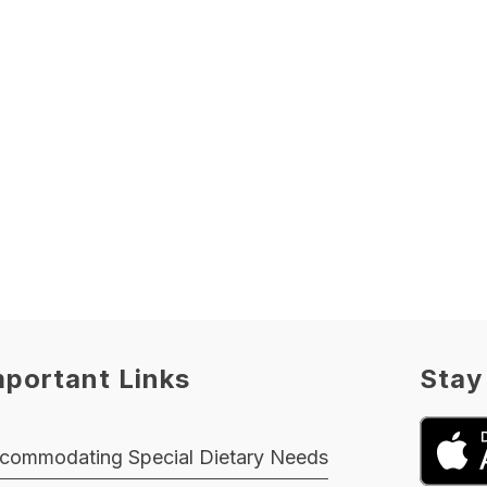
mportant Links
Stay
commodating Special Dietary Needs