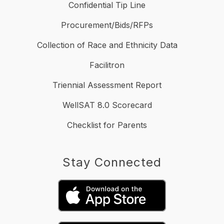
Confidential Tip Line
Procurement/Bids/RFPs
Collection of Race and Ethnicity Data
Facilitron
Triennial Assessment Report
WellSAT 8.0 Scorecard
Checklist for Parents
Stay Connected