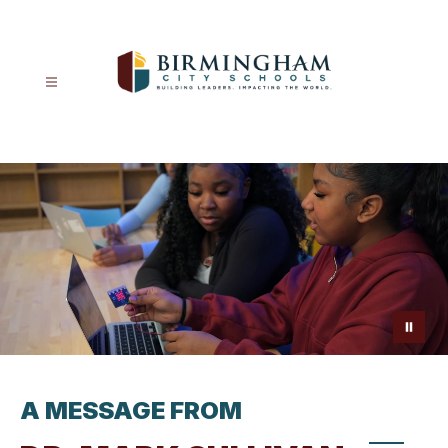
Skip
to
content
Birmingham
City
Schools
-
A MESSAGE FROM