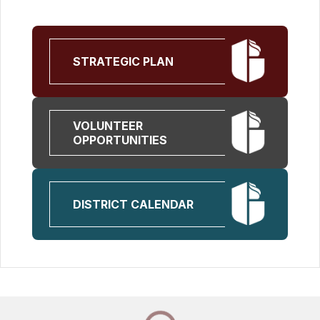
STRATEGIC PLAN
VOLUNTEER
OPPORTUNITIES
DISTRICT CALENDAR