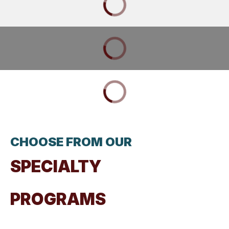
CHOOSE FROM OUR
SPECIALTY
PROGRAMS