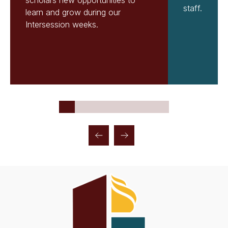
scholars new opportunities to
staff.
learn and grow during our
Intersession weeks.