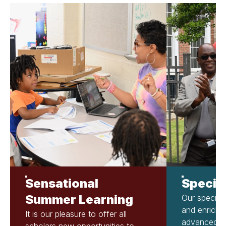
Sensational
Specia
Summer Learning
Our special
and enrich 
It is our pleasure to offer all
advanced cu