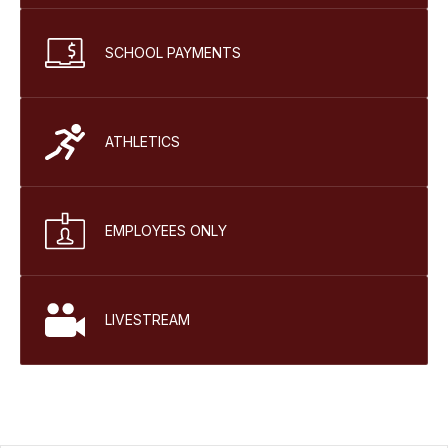
SCHOOL PAYMENTS
ATHLETICS
EMPLOYEES ONLY
LIVESTREAM