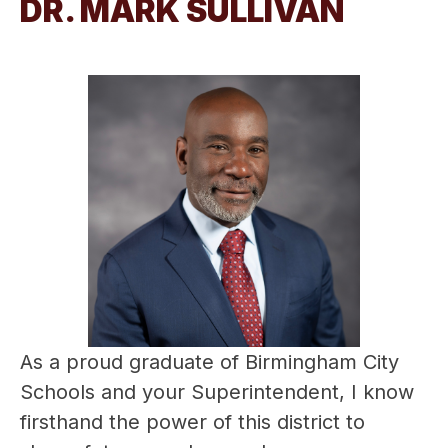
DR. MARK SULLIVAN
As a proud graduate of Birmingham City 
Schools and your Superintendent, I know 
firsthand the power of this district to 