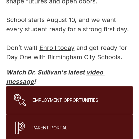
shape futures and open doors.
School starts August 10, and we want 
every student ready for a strong first day.
Don’t wait! 
Enroll today
 and get ready for 
Day One with Birmingham City Schools.
Watch Dr. Sullivan's latest 
video 
message
!
EMPLOYMENT OPPORTUNITIES
PARENT PORTAL