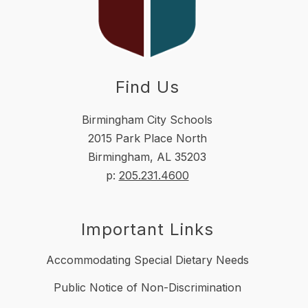
Find Us
Birmingham City Schools
2015 Park Place North
Birmingham, AL 35203
p:
205.231.4600
Important Links
Accommodating Special Dietary Needs
Public Notice of Non-Discrimination