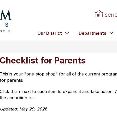
SCH
Birmingham
City
Show
Our District
Departments
Schools
submenu
for
f
-
Our
D
District
Checklist for Parents
This is your "one-stop shop" for all of the current program
for parents!
Click the + next to each item to expand it and take action. A
the accordion list.
Updated: May 29, 2026