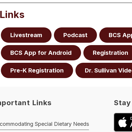
Links
Livestream
Podcast
BCS App
BCS App for Android
Registration
Pre-K Registration
Dr. Sullivan Vide
mportant Links
Stay
commodating Special Dietary Needs