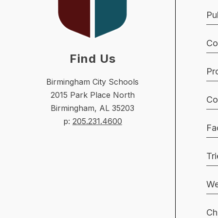
Pu
Co
Find Us
Pr
Birmingham City Schools
2015 Park Place North
Co
Birmingham, AL 35203
p:
205.231.4600
Fac
Tr
We
Ch