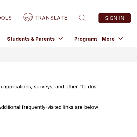
OOLS
TRANSLATE
SIGN IN
SEARCH SITE
Show
Show
Sho
Show
Students & Parents
Programs
More
Staff
submenu
submenu
submenu
subm
for
or
for
for
Programs
epartments
Students
&
Parents
 applications, surveys, and other "to dos" 
dditional frequently-visited links are below 