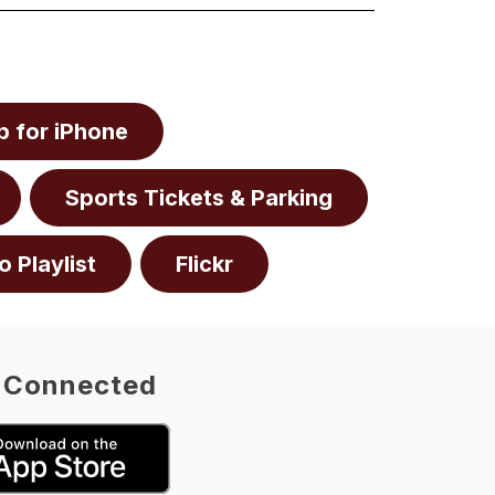
 for iPhone
Sports Tickets & Parking
o Playlist
Flickr
 Connected