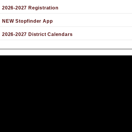
2026-2027 Registration
NEW Stopfinder App
2026-2027 District Calendars