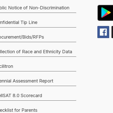
blic Notice of Non-Discrimination
nfidential Tip Line
ocurement/Bids/RFPs
llection of Race and Ethnicity Data
ilitron
iennial Assessment Report
llSAT 8.0 Scorecard
ecklist for Parents