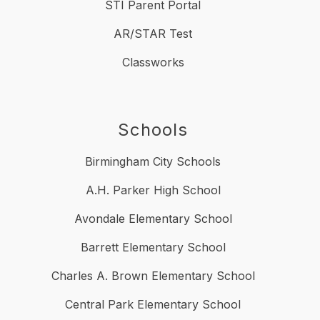
STI Parent Portal
AR/STAR Test
Classworks
Schools
Birmingham City Schools
A.H. Parker High School
Avondale Elementary School
Barrett Elementary School
Charles A. Brown Elementary School
Central Park Elementary School