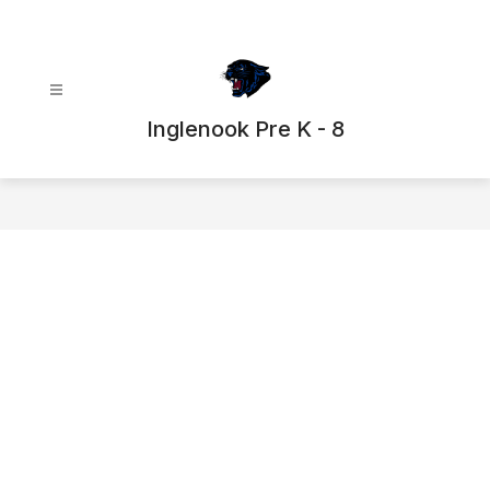
Skip
to
content
Inglenook Pre K - 8