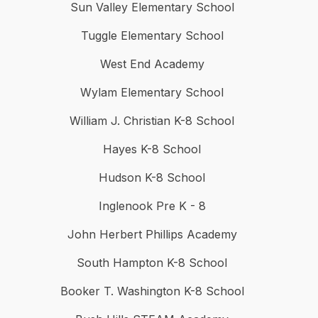
Sun Valley Elementary School
Tuggle Elementary School
West End Academy
Wylam Elementary School
William J. Christian K-8 School
Hayes K-8 School
Hudson K-8 School
Inglenook Pre K - 8
John Herbert Phillips Academy
South Hampton K-8 School
Booker T. Washington K-8 School