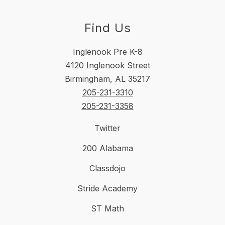
Find Us
Inglenook Pre K-8
4120 Inglenook Street
Birmingham, AL 35217
205-231-3310
205-231-3358
Twitter
200 Alabama
Classdojo
Stride Academy
ST Math