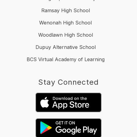
Ramsay High School
Wenonah High School
Woodlawn High School
Dupuy Alternative School
BCS Virtual Academy of Learning
Stay Connected