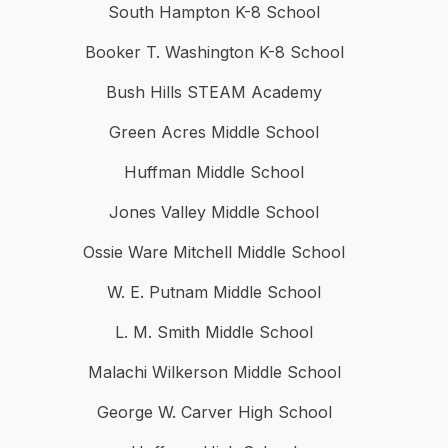
South Hampton K-8 School
Booker T. Washington K-8 School
Bush Hills STEAM Academy
Green Acres Middle School
Huffman Middle School
Jones Valley Middle School
Ossie Ware Mitchell Middle School
W. E. Putnam Middle School
L. M. Smith Middle School
Malachi Wilkerson Middle School
George W. Carver High School