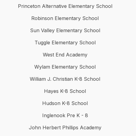
Princeton Alternative Elementary School
Robinson Elementary School
Sun Valley Elementary School
Tuggle Elementary School
West End Academy
Wylam Elementary School
William J. Christian K-8 School
Hayes K-8 School
Hudson K-8 School
Inglenook Pre K - 8
John Herbert Phillips Academy