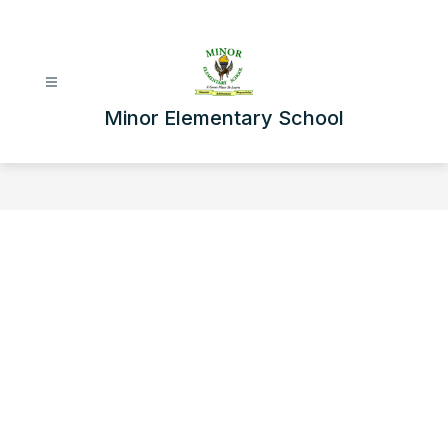
Skip
to
content
Minor Elementary School