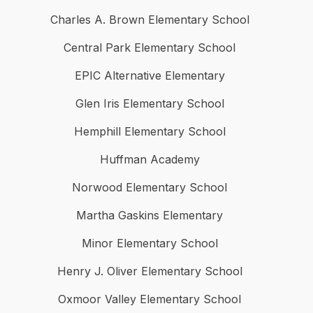
Charles A. Brown Elementary School
Central Park Elementary School
EPIC Alternative Elementary
Glen Iris Elementary School
Hemphill Elementary School
Huffman Academy
Norwood Elementary School
Martha Gaskins Elementary
Minor Elementary School
Henry J. Oliver Elementary School
Oxmoor Valley Elementary School