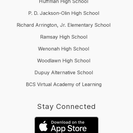
Huffman High School
P. D. Jackson-Olin High School
Richard Arrington, Jr. Elementary School
Ramsay High School
Wenonah High School
Woodlawn High School
Dupuy Alternative School
BCS Virtual Academy of Learning
Stay Connected