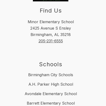
Find Us
Minor Elementary School
2425 Avenue S Ensley
Birmingham, AL 35218
205-231-6555
Schools
Birmingham City Schools
A.H. Parker High School
Avondale Elementary School
Barrett Elementary School