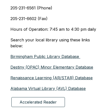
205-231-6561 (Phone)
205-231-6602 (Fax)
Hours of Operation: 7:45 am to 4:30 pm daily 
Search your local library using these links 
below: 
Birmingham Public Library Database 
Destiny (OPAC) Minor Elementary Database
Renaissance Learning (AR/STAR) Database
Alabama Virtual Library (AVL) Database
Accelerated Reader