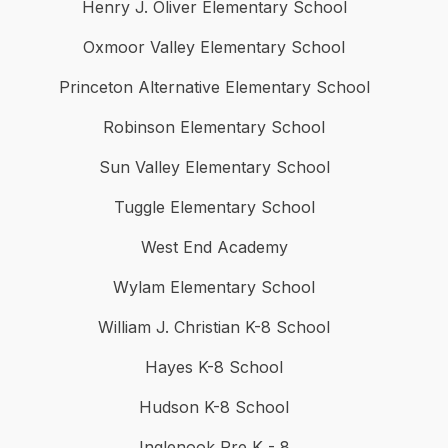
Henry J. Oliver Elementary School
Oxmoor Valley Elementary School
Princeton Alternative Elementary School
Robinson Elementary School
Sun Valley Elementary School
Tuggle Elementary School
West End Academy
Wylam Elementary School
William J. Christian K-8 School
Hayes K-8 School
Hudson K-8 School
Inglenook Pre K - 8