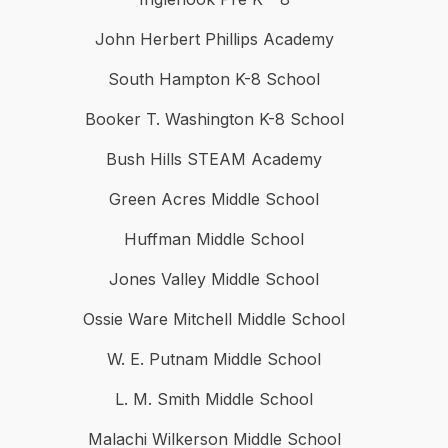
John Herbert Phillips Academy
South Hampton K-8 School
Booker T. Washington K-8 School
Bush Hills STEAM Academy
Green Acres Middle School
Huffman Middle School
Jones Valley Middle School
Ossie Ware Mitchell Middle School
W. E. Putnam Middle School
L. M. Smith Middle School
Malachi Wilkerson Middle School