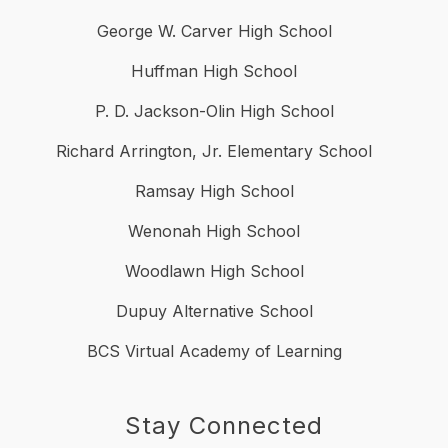
George W. Carver High School
Huffman High School
P. D. Jackson-Olin High School
Richard Arrington, Jr. Elementary School
Ramsay High School
Wenonah High School
Woodlawn High School
Dupuy Alternative School
BCS Virtual Academy of Learning
Stay Connected