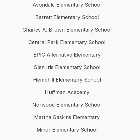
Avondale Elementary School
Barrett Elementary School
Charles A. Brown Elementary School
Central Park Elementary School
EPIC Alternative Elementary
Glen Iris Elementary School
Hemphill Elementary School
Huffman Academy
Norwood Elementary School
Martha Gaskins Elementary
Minor Elementary School