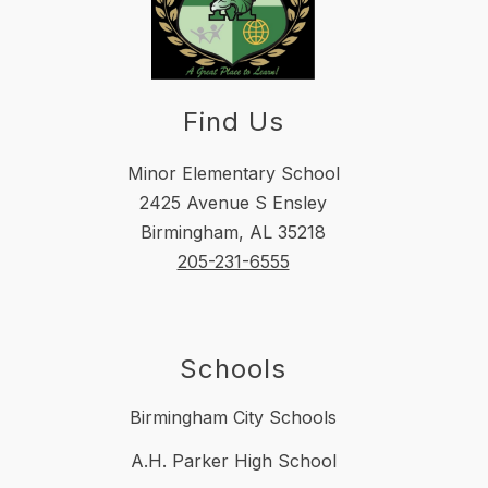
Find Us
Minor Elementary School
2425 Avenue S Ensley
Birmingham, AL 35218
205-231-6555
Schools
Birmingham City Schools
A.H. Parker High School