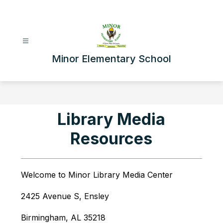
Skip
to
content
Minor Elementary School
Library Media
Resources
Welcome to Minor Library Media Center
2425 Avenue S, Ensley
Birmingham, AL 35218