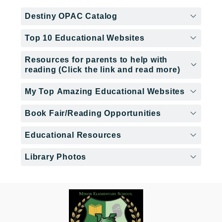
Destiny OPAC Catalog
Top 10 Educational Websites
Resources for parents to help with
reading (Click the link and read more)
My Top Amazing Educational Websites
Book Fair/Reading Opportunities
Educational Resources
Library Photos