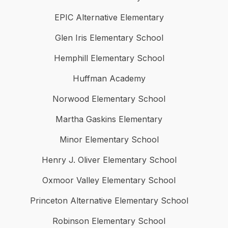
EPIC Alternative Elementary
Glen Iris Elementary School
Hemphill Elementary School
Huffman Academy
Norwood Elementary School
Martha Gaskins Elementary
Minor Elementary School
Henry J. Oliver Elementary School
Oxmoor Valley Elementary School
Princeton Alternative Elementary School
Robinson Elementary School