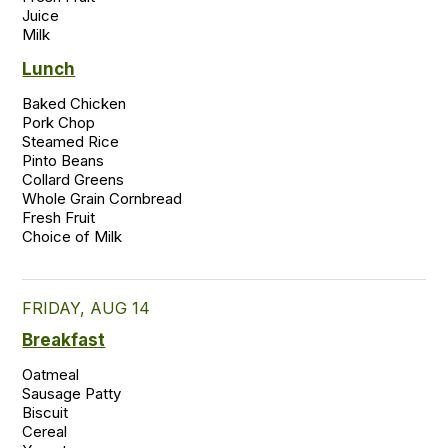
Juice

Milk 
Lunch
Baked Chicken  

Pork Chop 

Steamed Rice  

Pinto Beans 

Collard Greens 

Whole Grain Cornbread  

Fresh Fruit  

FRIDAY, AUG 14
Breakfast
Oatmeal

Sausage Patty

Biscuit

Cereal
