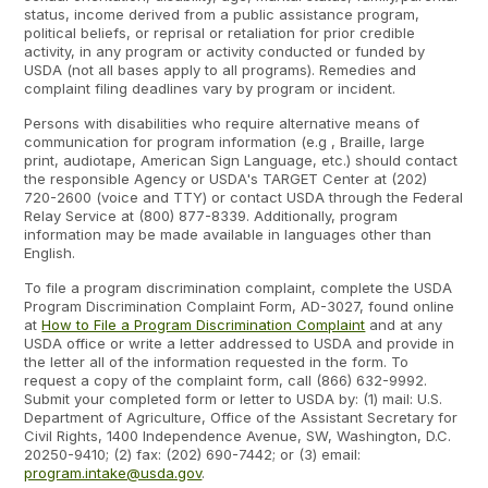
status, income derived from a public assistance program,
political beliefs, or reprisal or retaliation for prior credible
activity, in any program or activity conducted or funded by
USDA (not all bases apply to all programs). Remedies and
complaint filing deadlines vary by program or incident.
Persons with disabilities who require alternative means of
communication for program information (e.g , Braille, large
print, audiotape, American Sign Language, etc.) should contact
the responsible Agency or USDA's TARGET Center at (202)
720-2600 (voice and TTY) or contact USDA through the Federal
Relay Service at (800) 877-8339. Additionally, program
information may be made available in languages other than
English.
To file a program discrimination complaint, complete the USDA
Program Discrimination Complaint Form, AD-3027, found online
at
How to File a Program Discrimination Complaint
and at any
USDA office or write a letter addressed to USDA and provide in
the letter all of the information requested in the form. To
request a copy of the complaint form, call (866) 632-9992.
Submit your completed form or letter to USDA by: (1) mail: U.S.
Department of Agriculture, Office of the Assistant Secretary for
Civil Rights, 1400 Independence Avenue, SW, Washington, D.C.
20250-9410; (2) fax: (202) 690-7442; or (3) email:
program.intake@usda.gov
.