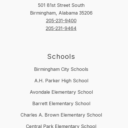
501 81st Street South
Birmingham, Alabama 35206
205-231-9400
205-231-9464
Schools
Birmingham City Schools
A.H. Parker High School
Avondale Elementary School
Barrett Elementary School
Charles A. Brown Elementary School
Central Park Elementary School