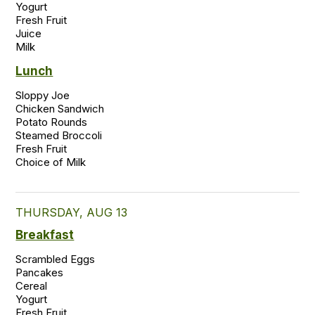
Yogurt

Fresh Fruit

Juice

Milk 
Lunch
Sloppy Joe 

Chicken Sandwich 

Potato Rounds 

Steamed Broccoli 

Fresh Fruit 

THURSDAY, AUG 13
Breakfast
Scrambled Eggs

Pancakes

Cereal

Yogurt

Fresh Fruit
