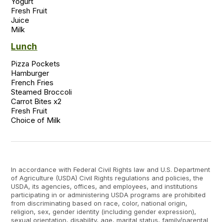
Yogurt

Fresh Fruit

Juice

Lunch
Pizza Pockets 

Hamburger 

French Fries 

Steamed Broccoli 

Carrot Bites x2 

Fresh Fruit  

In accordance with Federal Civil Rights law and U.S. Department
of Agriculture (USDA) Civil Rights regulations and policies, the
USDA, its agencies, offices, and employees, and institutions
participating in or administering USDA programs are prohibited
from discriminating based on race, color, national origin,
religion, sex, gender identity (including gender expression),
sexual orientation, disability, age, marital status, family/parental