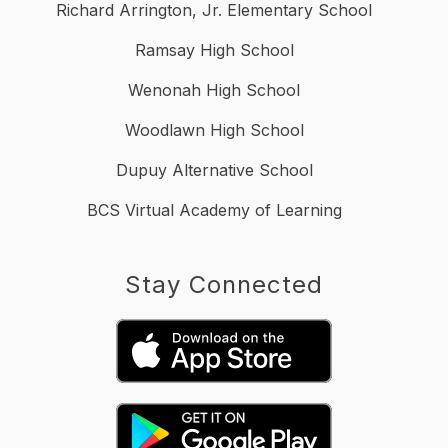
Richard Arrington, Jr. Elementary School
Ramsay High School
Wenonah High School
Woodlawn High School
Dupuy Alternative School
BCS Virtual Academy of Learning
Stay Connected