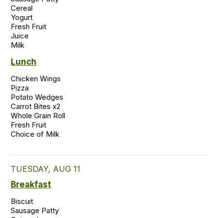
Cereal

Yogurt

Fresh Fruit

Juice

Milk 
Lunch
Chicken Wings 

Pizza 

Potato Wedges 

Carrot Bites x2 

Whole Grain Roll 

Fresh Fruit  

TUESDAY, AUG 11
Breakfast
Biscuit

Sausage Patty
