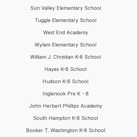
Sun Valley Elementary School
Tuggle Elementary School
West End Academy
Wylam Elementary School
William J. Christian K-8 School
Hayes K-8 School
Hudson K-8 School
Inglenook Pre K - 8
John Herbert Phillips Academy
South Hampton K-8 School
Booker T. Washington K-8 School