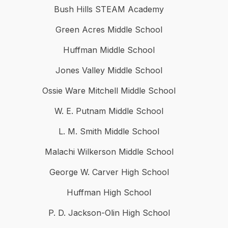
Bush Hills STEAM Academy
Green Acres Middle School
Huffman Middle School
Jones Valley Middle School
Ossie Ware Mitchell Middle School
W. E. Putnam Middle School
L. M. Smith Middle School
Malachi Wilkerson Middle School
George W. Carver High School
Huffman High School
P. D. Jackson-Olin High School