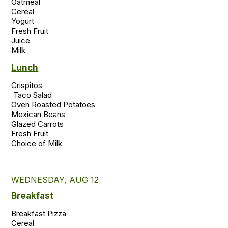
Oatmeal

Cereal

Yogurt

Fresh Fruit

Juice

Lunch
Crispitos 

 Taco Salad 

Oven Roasted Potatoes 

Mexican Beans 

Glazed Carrots 

Fresh Fruit  

WEDNESDAY, AUG 12
Breakfast
Breakfast Pizza

Cereal
