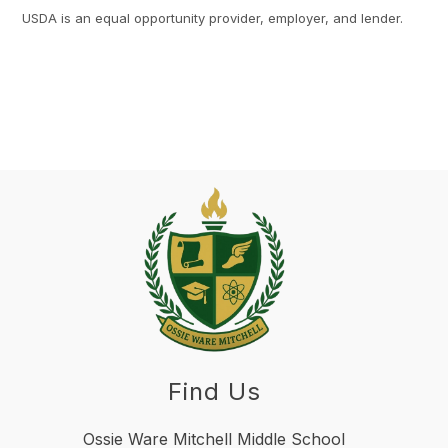
USDA is an equal opportunity provider, employer, and lender.
Find Us
Ossie Ware Mitchell Middle School