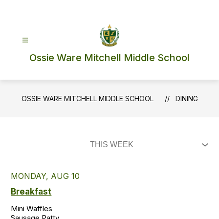
Skip
to
content
Ossie Ware Mitchell Middle School
OSSIE WARE MITCHELL MIDDLE SCHOOL
DINING
MONDAY, AUG 10
Breakfast
Mini Waffles

Sausage Patty
