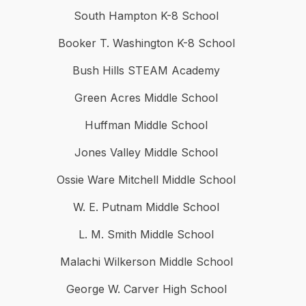
South Hampton K-8 School
Booker T. Washington K-8 School
Bush Hills STEAM Academy
Green Acres Middle School
Huffman Middle School
Jones Valley Middle School
Ossie Ware Mitchell Middle School
W. E. Putnam Middle School
L. M. Smith Middle School
Malachi Wilkerson Middle School
George W. Carver High School