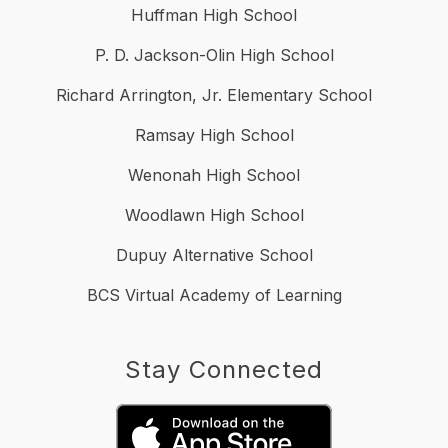
Huffman High School
P. D. Jackson-Olin High School
Richard Arrington, Jr. Elementary School
Ramsay High School
Wenonah High School
Woodlawn High School
Dupuy Alternative School
BCS Virtual Academy of Learning
Stay Connected