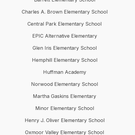
Charles A. Brown Elementary School
Central Park Elementary School
EPIC Alternative Elementary
Glen Iris Elementary School
Hemphill Elementary School
Huffman Academy
Norwood Elementary School
Martha Gaskins Elementary
Minor Elementary School
Henry J. Oliver Elementary School
Oxmoor Valley Elementary School