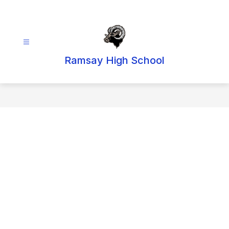
Skip
to
content
Ramsay High School