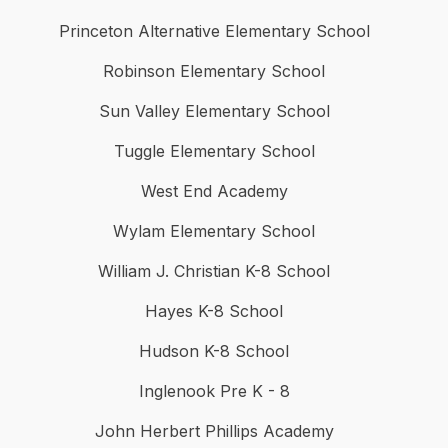
Princeton Alternative Elementary School
Robinson Elementary School
Sun Valley Elementary School
Tuggle Elementary School
West End Academy
Wylam Elementary School
William J. Christian K-8 School
Hayes K-8 School
Hudson K-8 School
Inglenook Pre K - 8
John Herbert Phillips Academy