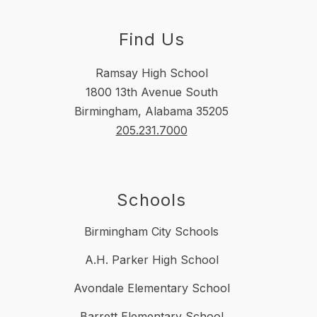
Find Us
Ramsay High School
1800 13th Avenue South
Birmingham, Alabama 35205
205.231.7000
Schools
Birmingham City Schools
A.H. Parker High School
Avondale Elementary School
Barrett Elementary School