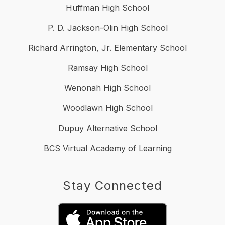
Huffman High School
P. D. Jackson-Olin High School
Richard Arrington, Jr. Elementary School
Ramsay High School
Wenonah High School
Woodlawn High School
Dupuy Alternative School
BCS Virtual Academy of Learning
Stay Connected