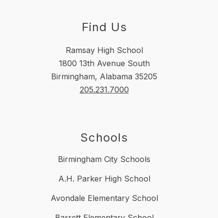
Find Us
Ramsay High School
1800 13th Avenue South
Birmingham, Alabama 35205
205.231.7000
Schools
Birmingham City Schools
A.H. Parker High School
Avondale Elementary School
Barrett Elementary School