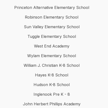
Princeton Alternative Elementary School
Robinson Elementary School
Sun Valley Elementary School
Tuggle Elementary School
West End Academy
Wylam Elementary School
William J. Christian K-8 School
Hayes K-8 School
Hudson K-8 School
Inglenook Pre K - 8
John Herbert Phillips Academy