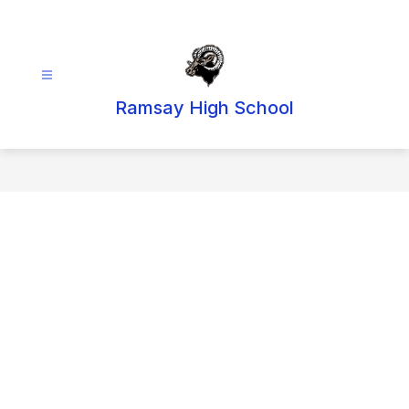
Skip
to
content
Ramsay High School