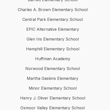
Charles A. Brown Elementary School
Central Park Elementary School
EPIC Alternative Elementary
Glen Iris Elementary School
Hemphill Elementary School
Huffman Academy
Norwood Elementary School
Martha Gaskins Elementary
Minor Elementary School
Henry J. Oliver Elementary School
Oxmoor Valley Elementary School