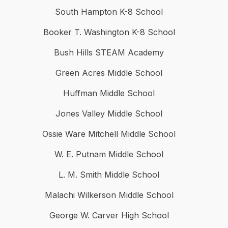
South Hampton K-8 School
Booker T. Washington K-8 School
Bush Hills STEAM Academy
Green Acres Middle School
Huffman Middle School
Jones Valley Middle School
Ossie Ware Mitchell Middle School
W. E. Putnam Middle School
L. M. Smith Middle School
Malachi Wilkerson Middle School
George W. Carver High School