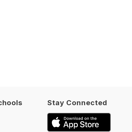
chools
Stay Connected