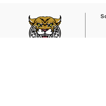
S
Find Us
Barrett Elementary School
7601 Division Avenue
Birmingham, AL 35206
205.231.8130
205.231.8134