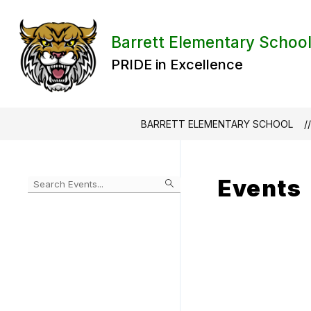
Skip
to
content
Barrett Elementary Schoo
PRIDE in Excellence
BARRETT ELEMENTARY SCHOOL
Events
Begin
typing
to
Skip
filter
to
events
Calendar
by
search
query