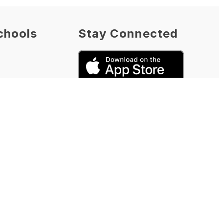
chools
Stay Connected