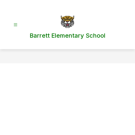
Skip
to
content
Barrett Elementary School