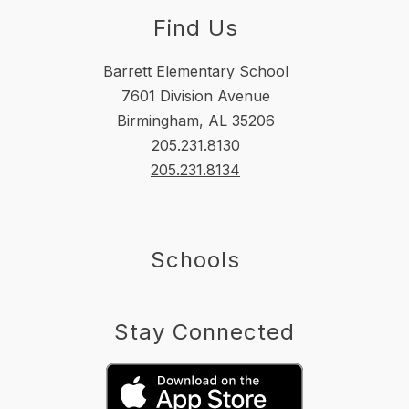
Find Us
Barrett Elementary School
7601 Division Avenue
Birmingham, AL 35206
205.231.8130
205.231.8134
Schools
Stay Connected