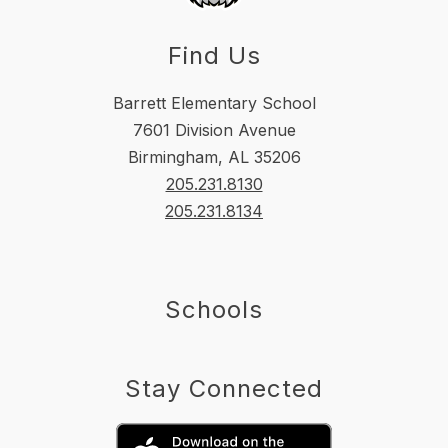
Find Us
Barrett Elementary School
7601 Division Avenue
Birmingham, AL 35206
205.231.8130
205.231.8134
Schools
Stay Connected