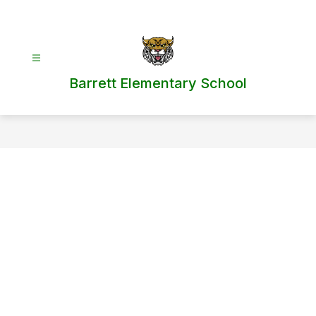
Skip
to
content
Barrett Elementary School