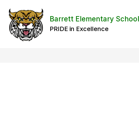
Skip
to
content
Barrett Elementary Schoo
PRIDE in Excellence