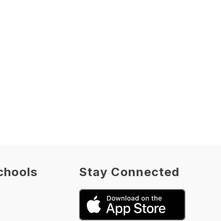
chools
Stay Connected