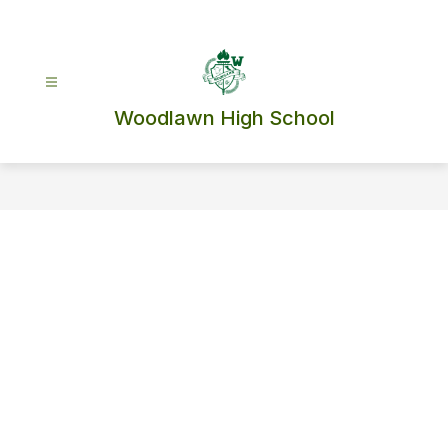
Skip
to
content
Woodlawn High School