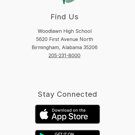
Find Us
Woodlawn High School
5620 First Avenue North
Birmingham, Alabama 35206
205-231-8000
Stay Connected