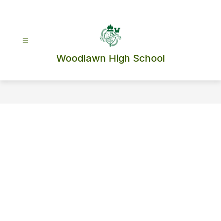
Skip
to
content
Woodlawn High School