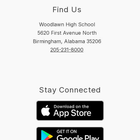
Find Us
Woodlawn High School
5620 First Avenue North
Birmingham, Alabama 35206
205-231-8000
Stay Connected