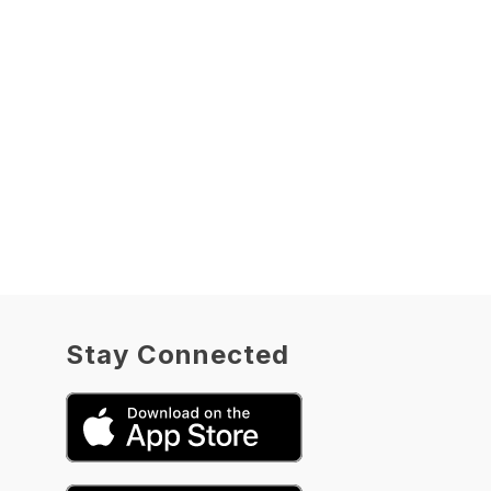
Stay Connected