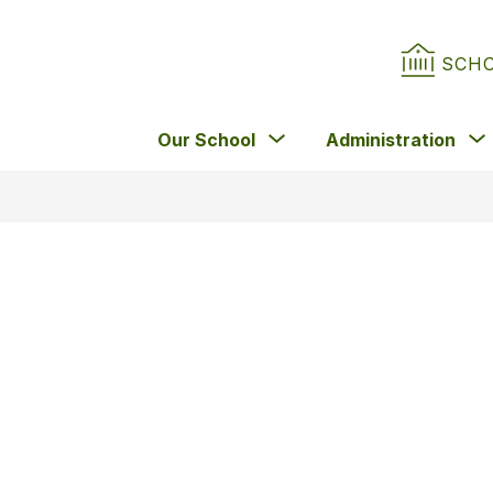
SCH
Show
Our School
Administration
submenu
for
Our
School