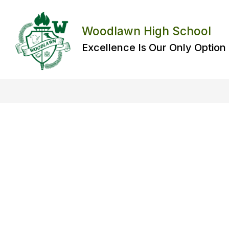
Skip
to
content
Woodlawn High School
Excellence Is Our Only Option